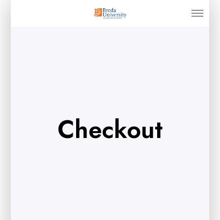
Checkout