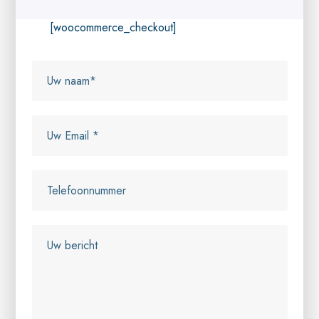
[woocommerce_checkout]