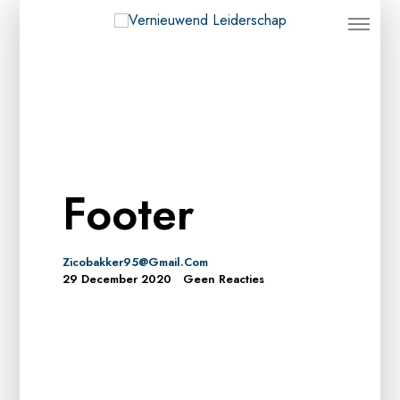
Footer
Zicobakker95@gmail.com
29 December 2020
Geen Reacties