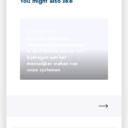
You might also like
26 oktober 2023
Hoe een Expeditie
Vernieuwend Leiderschap
in de Publieke Sector kan
bijdragen aan het
menselijker maken van
onze systemen