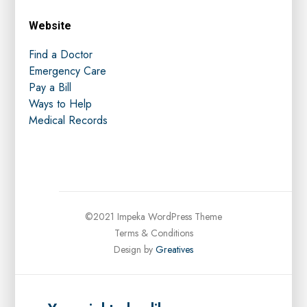
Website
Find a Doctor
Emergency Care
Pay a Bill
Ways to Help
Medical Records
©2021 Impeka WordPress Theme
Terms & Conditions
Design by
Greatives