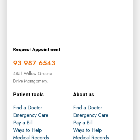
Request Appointment
93 987 6543
4851 Willow Greene
Drive Montgomery.
Patient tools
About us
Find a Doctor
Find a Doctor
Emergency Care
Emergency Care
Pay a Bill
Pay a Bill
Ways to Help
Ways to Help
Medical Records
Medical Records